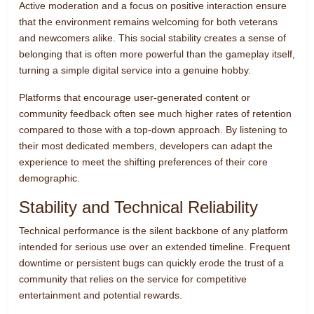
Active moderation and a focus on positive interaction ensure
that the environment remains welcoming for both veterans
and newcomers alike. This social stability creates a sense of
belonging that is often more powerful than the gameplay itself,
turning a simple digital service into a genuine hobby.
Platforms that encourage user-generated content or
community feedback often see much higher rates of retention
compared to those with a top-down approach. By listening to
their most dedicated members, developers can adapt the
experience to meet the shifting preferences of their core
demographic.
Stability and Technical Reliability
Technical performance is the silent backbone of any platform
intended for serious use over an extended timeline. Frequent
downtime or persistent bugs can quickly erode the trust of a
community that relies on the service for competitive
entertainment and potential rewards.