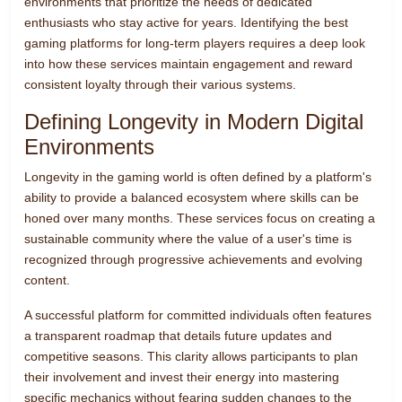
environments that prioritize the needs of dedicated
enthusiasts who stay active for years. Identifying the best
gaming platforms for long-term players requires a deep look
into how these services maintain engagement and reward
consistent loyalty through their various systems.
Defining Longevity in Modern Digital
Environments
Longevity in the gaming world is often defined by a platform's
ability to provide a balanced ecosystem where skills can be
honed over many months. These services focus on creating a
sustainable community where the value of a user's time is
recognized through progressive achievements and evolving
content.
A successful platform for committed individuals often features
a transparent roadmap that details future updates and
competitive seasons. This clarity allows participants to plan
their involvement and invest their energy into mastering
specific mechanics without fearing sudden changes to the