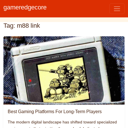
gameredgecore
Tag: m88 link
Best Gaming Platforms For Long-Term Players
The modern digital landscape has shifted toward specialized