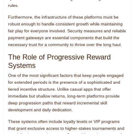
rules.
Furthermore, the infrastructure of these platforms must be
robust enough to handle consistent growth while maintaining
fair play for everyone involved. Security measures and reliable
payment gateways are essential components that build the
necessary trust for a community to thrive over the long haul.
The Role of Progressive Reward
Systems
One of the most significant factors that keep people engaged
for extended periods is the presence of a sophisticated and
tiered incentive structure. Unlike casual apps that offer
immediate but shallow returns, long-term platforms provide
deep progression paths that reward incremental skill
development and daily dedication.
These systems often include loyalty levels or VIP programs
that grant exclusive access to higher-stakes tournaments and