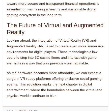
toward more secure and transparent financial operations is
essential for maintaining a healthy and sustainable digital
gaming ecosystem in the long term.
The Future of Virtual and Augmented
Reality
Looking ahead, the integration of Virtual Reality (VR) and
Augmented Reality (AR) is set to create even more immersive
environments for digital players. These technologies allow
users to step into 3D casino floors and interact with game
elements in a way that was previously unimaginable.
As the hardware becomes more affordable, we can expect a
surge in VR-ready platforms offering exclusive social gaming
events. This evolution marks the next chapter in digital
entertainment, where the boundaries between the virtual and
physical worlds continue to blur.