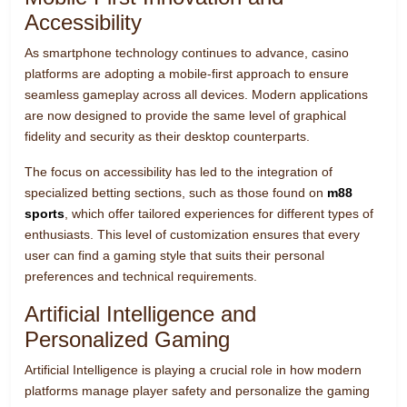
Accessibility
As smartphone technology continues to advance, casino
platforms are adopting a mobile-first approach to ensure
seamless gameplay across all devices. Modern applications
are now designed to provide the same level of graphical
fidelity and security as their desktop counterparts.
The focus on accessibility has led to the integration of
specialized betting sections, such as those found on
m88
sports
, which offer tailored experiences for different types of
enthusiasts. This level of customization ensures that every
user can find a gaming style that suits their personal
preferences and technical requirements.
Artificial Intelligence and
Personalized Gaming
Artificial Intelligence is playing a crucial role in how modern
platforms manage player safety and personalize the gaming