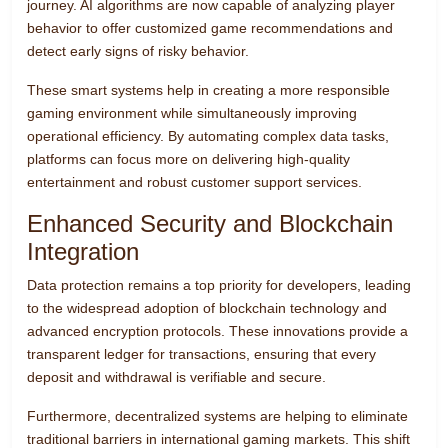
journey. AI algorithms are now capable of analyzing player
behavior to offer customized game recommendations and
detect early signs of risky behavior.
These smart systems help in creating a more responsible
gaming environment while simultaneously improving
operational efficiency. By automating complex data tasks,
platforms can focus more on delivering high-quality
entertainment and robust customer support services.
Enhanced Security and Blockchain
Integration
Data protection remains a top priority for developers, leading
to the widespread adoption of blockchain technology and
advanced encryption protocols. These innovations provide a
transparent ledger for transactions, ensuring that every
deposit and withdrawal is verifiable and secure.
Furthermore, decentralized systems are helping to eliminate
traditional barriers in international gaming markets. This shift