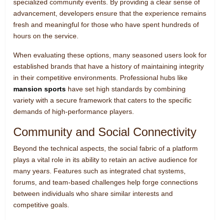
specialized community events. By providing a clear sense of
advancement, developers ensure that the experience remains
fresh and meaningful for those who have spent hundreds of
hours on the service.
When evaluating these options, many seasoned users look for
established brands that have a history of maintaining integrity
in their competitive environments. Professional hubs like
mansion sports
have set high standards by combining
variety with a secure framework that caters to the specific
demands of high-performance players.
Community and Social Connectivity
Beyond the technical aspects, the social fabric of a platform
plays a vital role in its ability to retain an active audience for
many years. Features such as integrated chat systems,
forums, and team-based challenges help forge connections
between individuals who share similar interests and
competitive goals.