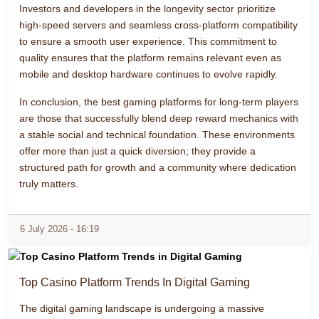
Investors and developers in the longevity sector prioritize
high-speed servers and seamless cross-platform compatibility
to ensure a smooth user experience. This commitment to
quality ensures that the platform remains relevant even as
mobile and desktop hardware continues to evolve rapidly.
In conclusion, the best gaming platforms for long-term players
are those that successfully blend deep reward mechanics with
a stable social and technical foundation. These environments
offer more than just a quick diversion; they provide a
structured path for growth and a community where dedication
truly matters.
6 July 2026 - 16:19
Top Casino Platform Trends In Digital Gaming
The digital gaming landscape is undergoing a massive