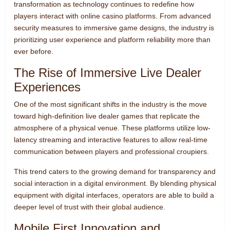
transformation as technology continues to redefine how
players interact with online casino platforms. From advanced
security measures to immersive game designs, the industry is
prioritizing user experience and platform reliability more than
ever before.
The Rise of Immersive Live Dealer
Experiences
One of the most significant shifts in the industry is the move
toward high-definition live dealer games that replicate the
atmosphere of a physical venue. These platforms utilize low-
latency streaming and interactive features to allow real-time
communication between players and professional croupiers.
This trend caters to the growing demand for transparency and
social interaction in a digital environment. By blending physical
equipment with digital interfaces, operators are able to build a
deeper level of trust with their global audience.
Mobile First Innovation and