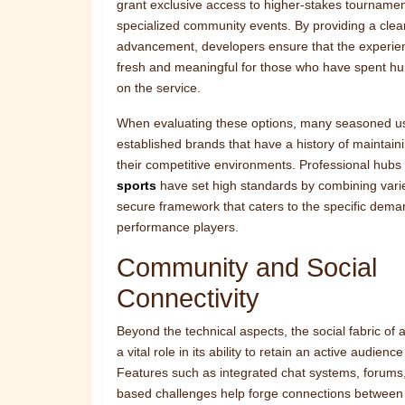
grant exclusive access to higher-stakes tourname
specialized community events. By providing a clea
advancement, developers ensure that the experie
fresh and meaningful for those who have spent hu
on the service.
When evaluating these options, many seasoned us
established brands that have a history of maintainin
their competitive environments. Professional hubs 
sports
have set high standards by combining varie
secure framework that caters to the specific dema
performance players.
Community and Social
Connectivity
Beyond the technical aspects, the social fabric of 
a vital role in its ability to retain an active audien
Features such as integrated chat systems, forums
based challenges help forge connections between 