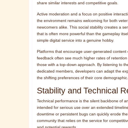
share similar interests and competitive goals.
Active moderation and a focus on positive interact
the environment remains welcoming for both vete
newcomers alike. This social stability creates a se
that is often more powerful than the gameplay itsel
simple digital service into a genuine hobby.
Platforms that encourage user-generated content
feedback often see much higher rates of retentio
those with a top-down approach. By listening to th
dedicated members, developers can adapt the ex
the shifting preferences of their core demographic
Stability and Technical Re
Technical performance is the silent backbone of a
intended for serious use over an extended timelin
downtime or persistent bugs can quickly erode the 
community that relies on the service for competiti
and potential rewards.