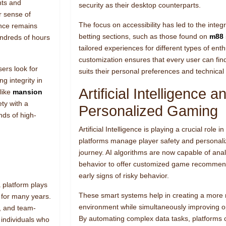
nts and
security as their desktop counterparts.
r sense of
The focus on accessibility has led to the integr
nce remains
betting sections, such as those found on
m88 
ndreds of hours
tailored experiences for different types of enth
customization ensures that every user can fin
ers look for
suits their personal preferences and technical
g integrity in
Artificial Intelligence a
like
mansion
ty with a
Personalized Gaming
nds of high-
Artificial Intelligence is playing a crucial role
platforms manage player safety and personal
journey. AI algorithms are now capable of anal
behavior to offer customized game recommen
early signs of risky behavior.
a platform plays
These smart systems help in creating a more
ce for many years.
environment while simultaneously improving op
, and team-
By automating complex data tasks, platforms
individuals who