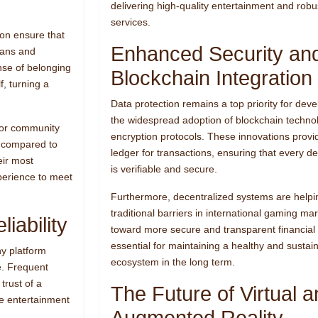
delivering high-quality entertainment and rob
services.
ion ensure that
Enhanced Security an
rans and
nse of belonging
Blockchain Integration
f, turning a
Data protection remains a top priority for deve
the widespread adoption of blockchain techn
 or community
encryption protocols. These innovations provi
n compared to
ledger for transactions, ensuring that every d
eir most
is verifiable and secure.
perience to meet
.
Furthermore, decentralized systems are helpin
traditional barriers in international gaming mar
liability
toward more secure and transparent financial 
essential for maintaining a healthy and sustai
ny platform
ecosystem in the long term.
e. Frequent
trust of a
The Future of Virtual 
ve entertainment
Augmented Reality