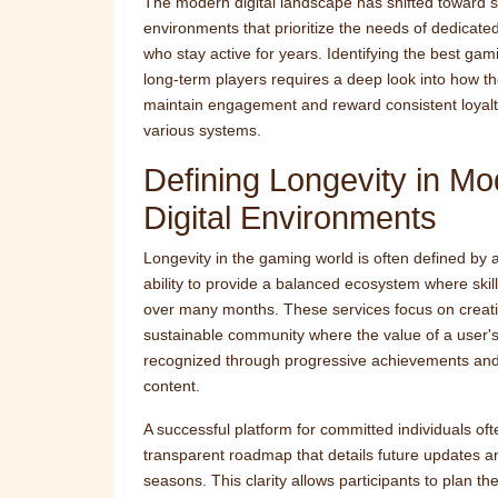
The modern digital landscape has shifted toward s
environments that prioritize the needs of dedicate
who stay active for years. Identifying the best gam
long-term players requires a deep look into how t
maintain engagement and reward consistent loyalt
various systems.
Defining Longevity in M
Digital Environments
Longevity in the gaming world is often defined by a
ability to provide a balanced ecosystem where ski
over many months. These services focus on creat
sustainable community where the value of a user's
recognized through progressive achievements and
content.
A successful platform for committed individuals oft
transparent roadmap that details future updates a
seasons. This clarity allows participants to plan th