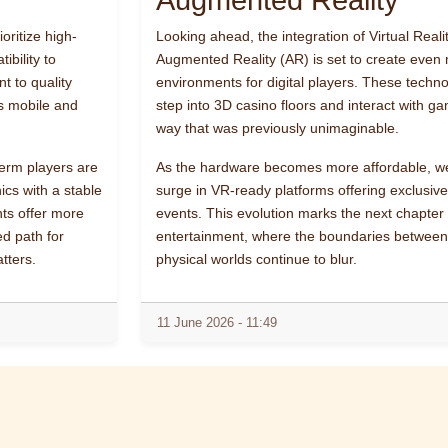
oritize high-
Looking ahead, the integration of Virtual Real
bility to
Augmented Reality (AR) is set to create even
 to quality
environments for digital players. These techno
s mobile and
step into 3D casino floors and interact with g
way that was previously unimaginable.
term players are
As the hardware becomes more affordable, w
cs with a stable
surge in VR-ready platforms offering exclusiv
ts offer more
events. This evolution marks the next chapter i
ed path for
entertainment, where the boundaries between 
tters.
physical worlds continue to blur.
11 June 2026 - 11:49