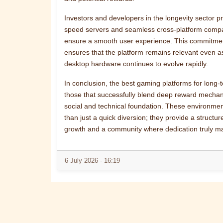
Investors and developers in the longevity sector pri
speed servers and seamless cross-platform compati
ensure a smooth user experience. This commitment
ensures that the platform remains relevant even a
desktop hardware continues to evolve rapidly.
In conclusion, the best gaming platforms for long-
those that successfully blend deep reward mechani
social and technical foundation. These environmen
than just a quick diversion; they provide a structur
growth and a community where dedication truly ma
6 July 2026 - 16:19