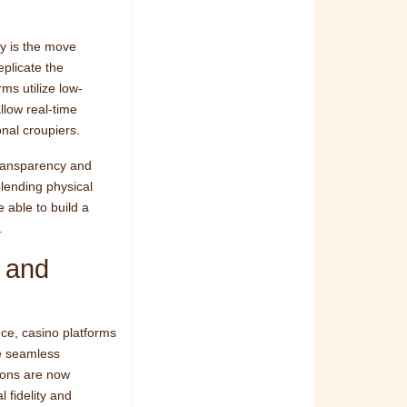
ry is the move
eplicate the
ms utilize low-
llow real-time
nal croupiers.
transparency and
blending physical
e able to build a
.
n and
ce, casino platforms
re seamless
ions are now
 fidelity and