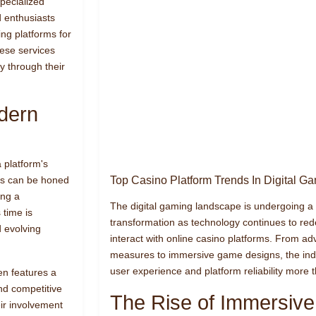
pecialized
d enthusiasts
ing platforms for
hese services
y through their
odern
 platform's
lls can be honed
Top Casino Platform Trends In Digital G
ing a
The digital gaming landscape is undergoing a
 time is
transformation as technology continues to red
 evolving
interact with online casino platforms. From ad
measures to immersive game designs, the indust
user experience and platform reliability more 
en features a
nd competitive
The Rise of Immersive
eir involvement