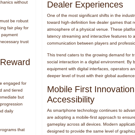
chanics without
Dealer Experiences
One of the most significant shifts in the indust
 must be robust
toward high-definition live dealer games that r
ng fair play for
atmosphere of a physical venue. These platfor
e payment
latency streaming and interactive features to a
necessary trust
communication between players and professio
This trend caters to the growing demand for 
e Reward
social interaction in a digital environment. By 
equipment with digital interfaces, operators ar
deeper level of trust with their global audience
le engaged for
Mobile First Innovatio
d and tiered
immediate but
Accessibility
 progression
As smartphone technology continues to advan
d daily
are adopting a mobile-first approach to ensu
gameplay across all devices. Modern applicat
programs that
designed to provide the same level of graphical