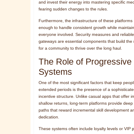
and invest their energy into mastering specific me
fearing sudden changes to the rules.
Furthermore, the infrastructure of these platforms
enough to handle consistent growth while maintaini
everyone involved. Security measures and reliabl
gateways are essential components that build the 
for a community to thrive over the long haul.
The Role of Progressiv
Systems
One of the most significant factors that keep peop
extended periods is the presence of a sophisticate
incentive structure. Unlike casual apps that offer 
shallow returns, long-term platforms provide deep
paths that reward incremental skill development an
dedication.
These systems often include loyalty levels or VIP 