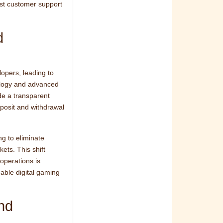
ust customer support
d
lopers, leading to
ology and advanced
de a transparent
eposit and withdrawal
g to eliminate
kets. This shift
operations is
nable digital gaming
and