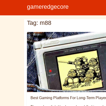
gameredgecore
Tag: m88
Best Gaming Platforms For Long-Term Playe