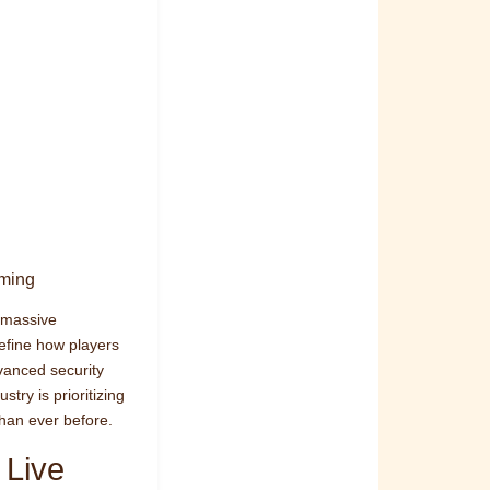
aming
 massive
efine how players
vanced security
ry is prioritizing
than ever before.
 Live