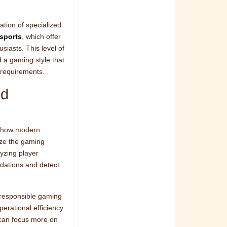
ation of specialized
sports
, which offer
usiasts. This level of
d a gaming style that
 requirements.
nd
 in how modern
ize the gaming
yzing player
dations and detect
 responsible gaming
erational efficiency.
 can focus more on