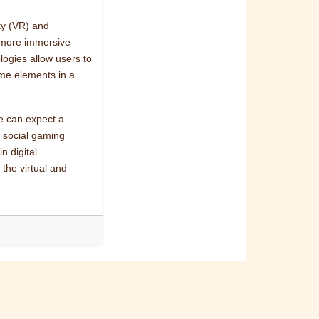
ity (VR) and
 more immersive
logies allow users to
ame elements in a
e can expect a
e social gaming
n digital
the virtual and